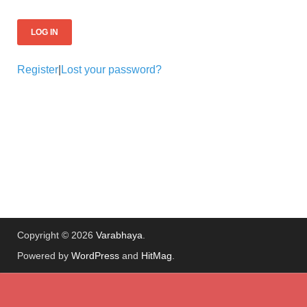
Register
|
Lost your password?
Copyright © 2026
Varabhaya
.
Powered by
WordPress
and
HitMag
.