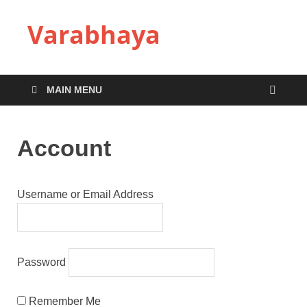
Varabhaya
MAIN MENU
Account
Username or Email Address
Password
Remember Me