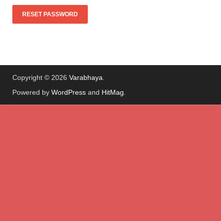
Copyright © 2026
Varabhaya
.
Powered by
WordPress
and
HitMag
.