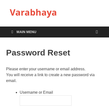
Varabhaya
MAIN MENU
Password Reset
Please enter your username or email address.
You will receive a link to create a new password via
email.
Username or Email