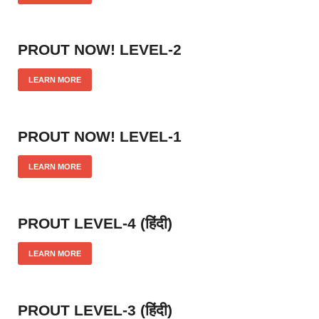
PROUT NOW! LEVEL-2
LEARN MORE
PROUT NOW! LEVEL-1
LEARN MORE
PROUT LEVEL-4 (हिंदी)
LEARN MORE
PROUT LEVEL-3 (हिंदी)