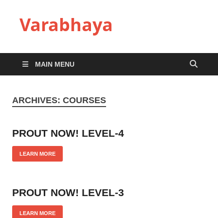
Varabhaya
MAIN MENU
ARCHIVES:
COURSES
PROUT NOW! LEVEL-4
LEARN MORE
PROUT NOW! LEVEL-3
LEARN MORE