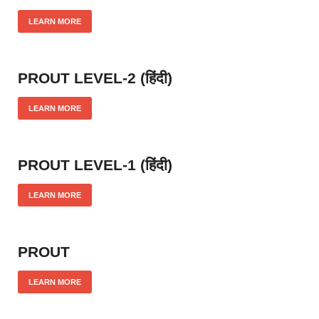
LEARN MORE
PROUT LEVEL-2 (हिंदी)
LEARN MORE
PROUT LEVEL-1 (हिंदी)
LEARN MORE
PROUT
LEARN MORE