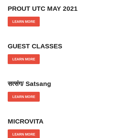
PROUT UTC MAY 2021
LEARN MORE
GUEST CLASSES
LEARN MORE
सत्संग/ Satsang
LEARN MORE
MICROVITA
LEARN MORE