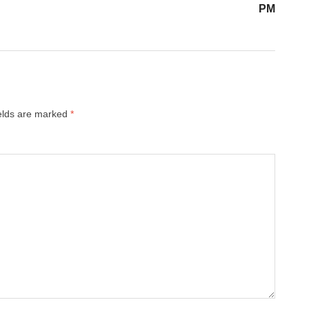
PM
ields are marked
*