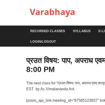
Varabhaya
RECORDED CLASSES
SYLLABUS
E-L
LOGIN/LOGOUT
प्रउत विषय: पाप, अपराध एव
8:00 PM
The next class for “प्रउत विषय: पाप, अपराध एवम् का
EST by Ac.Vimalananda Avt.
[zoom_api_link meeting_id=”87585123837″ lin