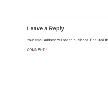
Leave a Reply
Your email address will not be published.
Required f
COMMENT
*