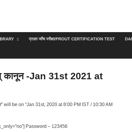
IBRARY
प्रउत जाँच परीक्षा/PROUT CERTIFICATION TEST
DA
म् कानून -Jan 31st 2021 at
नून” will be on “Jan 31st, 2020 at 8:00 PM IST / 10:30 AM
k_only=”no”] Password – 123456