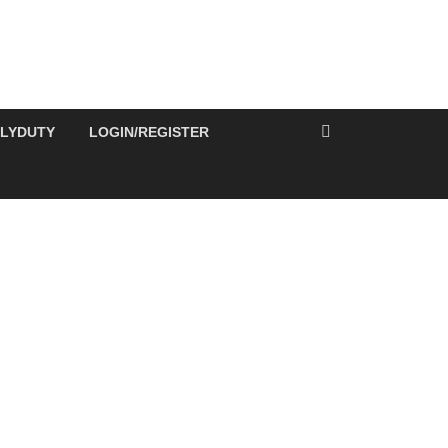
ILYDUTY
LOGIN/REGISTER