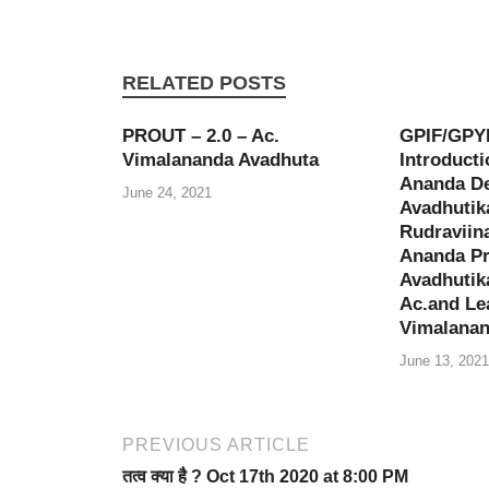
RELATED POSTS
PROUT – 2.0 – Ac.
GPIF/GPY
Vimalananda Avadhuta
Introducti
Ananda De
June 24, 2021
Avadhutik
Rudraviina
Ananda Pr
Avadhutik
Ac.and Le
Vimalanan
June 13, 2021
PREVIOUS ARTICLE
तत्व क्या है ? Oct 17th 2020 at 8:00 PM