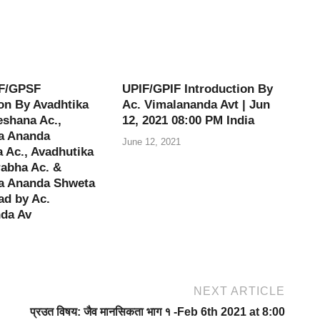
F/GPSF
UPIF/GPIF Introduction By
on By Avadhtika
Ac. Vimalananda Avt | Jun
shana Ac.,
12, 2021 08:00 PM India
a Ananda
June 12, 2021
 Ac., Avadhutika
abha Ac. &
a Ananda Shweta
ad by Ac.
da Av
NEXT ARTICLE
प्रउत विषय: जैव मानसिकता भाग १ -Feb 6th 2021 at 8:00