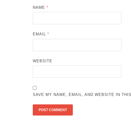
NAME
*
EMAIL
*
WEBSITE
SAVE MY NAME, EMAIL, AND WEBSITE IN TH