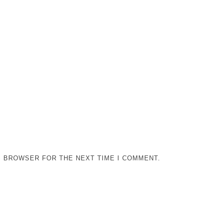
IS BROWSER FOR THE NEXT TIME I COMMENT.