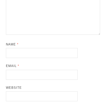
NAME
*
EMAIL
*
WEBSITE