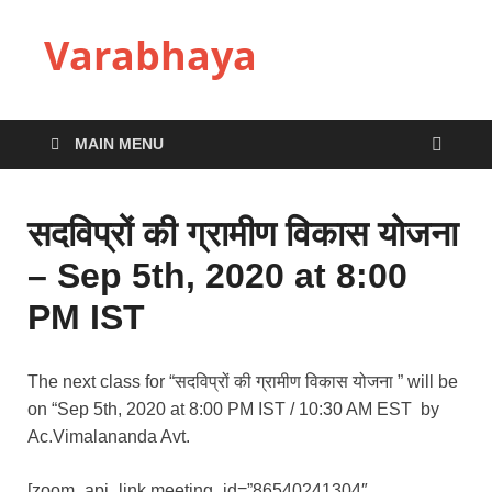
Varabhaya
MAIN MENU
सदविप्रों की ग्रामीण विकास योजना
– Sep 5th, 2020 at 8:00
PM IST
The next class for “सदविप्रों की ग्रामीण विकास योजना ” will be
on “Sep 5th, 2020 at 8:00 PM IST / 10:30 AM EST by
Ac.Vimalananda Avt.
[zoom_api_link meeting_id=”86540241304″