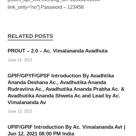
link_only=”no”] Password – 123456
RELATED POSTS
PROUT – 2.0 – Ac. Vimalananda Avadhuta
June 24, 2021
GPIF/GPYF/GPSF Introduction By Avadhtika
Ananda Deshana Ac., Avadhutika Ananda
Rudraviina Ac., Avadhutika Ananda Prabha Ac. &
Avadhutika Ananda Shweta Ac.and Lead by Ac.
Vimalananda Av
June 13, 2021
UPIF/GPIF Introduction By Ac. Vimalananda Avt |
Jun 12, 2021 08:00 PM India