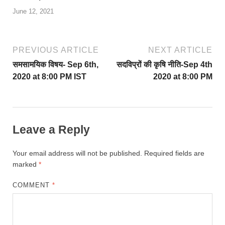
June 12, 2021
PREVIOUS ARTICLE
NEXT ARTICLE
समसामयिक विषय- Sep 6th,
सदविप्रों की कृषि नीति-Sep 4th
2020 at 8:00 PM IST
2020 at 8:00 PM
Leave a Reply
Your email address will not be published.
Required fields are
marked
*
COMMENT
*