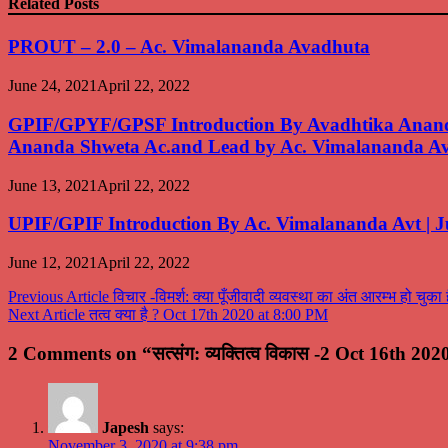
Related Posts
PROUT – 2.0 – Ac. Vimalananda Avadhuta
June 24, 2021
April 22, 2022
GPIF/GPYF/GPSF Introduction By Avadhtika Ananda
Ananda Shweta Ac.and Lead by Ac. Vimalananda A
June 13, 2021
April 22, 2022
UPIF/GPIF Introduction By Ac. Vimalananda Avt | J
June 12, 2021
April 22, 2022
Post
Previous Article
विचार -विमर्श: क्या पूँजीवादी व्यवस्था का अंत आरम्भ हो चु
Next Article
तत्व क्या है ? Oct 17th 2020 at 8:00 PM
navigation
2 Comments on “सत्संग: व्यक्तित्व विकास -2 Oct 16th 20
Japesh
says:
November 3, 2020 at 9:38 pm