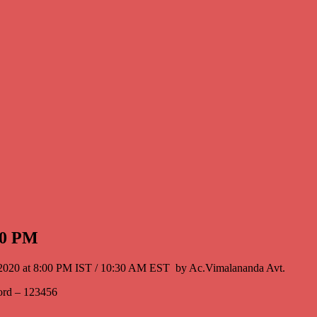
:00 PM
16th, 2020 at 8:00 PM IST / 10:30 AM EST by Ac.Vimalananda Avt.
ord – 123456