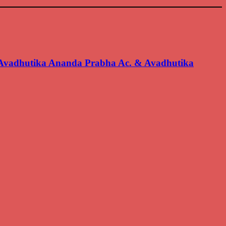
 Avadhutika Ananda Prabha Ac. & Avadhutika