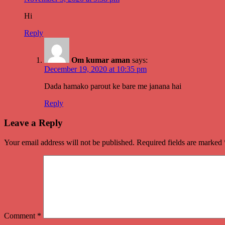
Hi
Reply
Om kumar aman
says:
December 19, 2020 at 10:35 pm
Dada hamako parout ke bare me janana hai
Reply
Leave a Reply
Your email address will not be published.
Required fields are marked
Comment
*