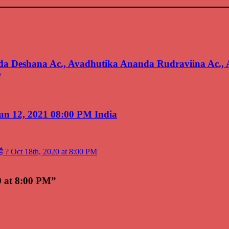
 Deshana Ac., Avadhutika Ananda Rudraviina Ac.,
v
un 12, 2021 08:00 PM India
का है ? Oct 18th, 2020 at 8:00 PM
20 at 8:00 PM”