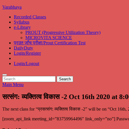
Skip
Varabhaya
to
Recorded Classes
content
Syllabus
e-Library
PROUT (Progressive Utilization Theory)
MICROVITA SCIENCE
प्रउत जाँच परीक्षा/Prout Certification Test
DailyDuty
Login/Register
Login/Logout
Search
for:
Main Menu
सत्संग: व्यक्तित्व विकास -2 Oct 16th 2020 at 8
The next class for “प्रसत्संग: व्यक्तित्व विकास -2” will be on “Oct 
[zoom_api_link meeting_id=”83759964496″ link_only=”no”] Passw