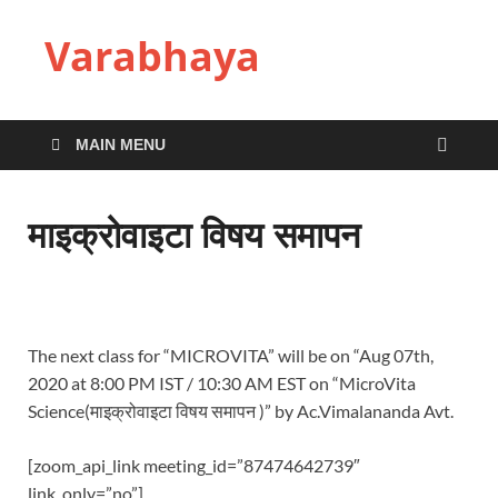
Varabhaya
MAIN MENU
माइक्रोवाइटा विषय समापन
The next class for “MICROVITA” will be on “Aug 07th,
2020 at 8:00 PM IST / 10:30 AM EST on “MicroVita
Science(माइक्रोवाइटा विषय समापन )” by Ac.Vimalananda Avt.
[zoom_api_link meeting_id=”87474642739″
link_only=”no”]