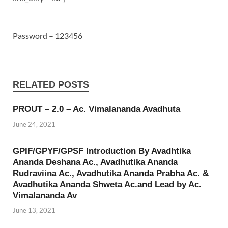
Password – 123456
RELATED POSTS
PROUT – 2.0 – Ac. Vimalananda Avadhuta
June 24, 2021
GPIF/GPYF/GPSF Introduction By Avadhtika
Ananda Deshana Ac., Avadhutika Ananda
Rudraviina Ac., Avadhutika Ananda Prabha Ac. &
Avadhutika Ananda Shweta Ac.and Lead by Ac.
Vimalananda Av
June 13, 2021