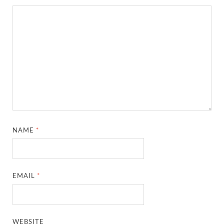
NAME
*
EMAIL
*
WEBSITE