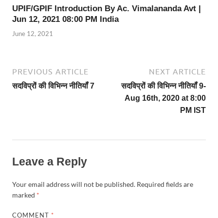
UPIF/GPIF Introduction By Ac. Vimalananda Avt |
Jun 12, 2021 08:00 PM India
June 12, 2021
PREVIOUS ARTICLE
NEXT ARTICLE
सदविप्रों की विभिन्न नीतियॉं 7
सदविप्रों की विभिन्न नीतियॉं 9-
Aug 16th, 2020 at 8:00
PM IST
Leave a Reply
Your email address will not be published.
Required fields are
marked
*
COMMENT
*