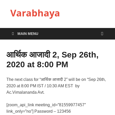
Varabhaya
MAIN MENU
आर्थिक आजादी 2, Sep 26th,
2020 at 8:00 PM
The next class for “आर्थिक आजादी 2” will be on “Sep 26th,
2020 at 8:00 PM IST / 10:30 AM EST by
Ac.Vimalananda Avt.
[zoom_api_link meeting_id=”81559977457″
link_only=”no”] Password – 123456