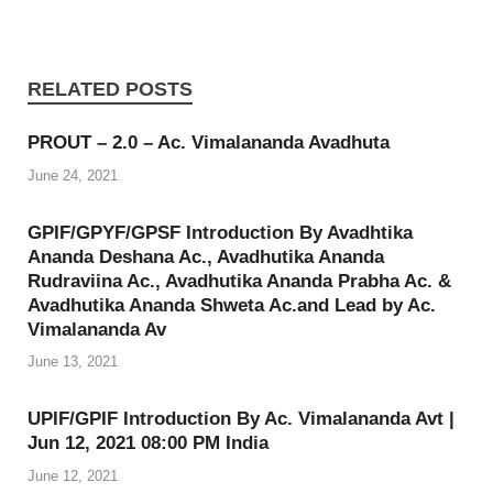
RELATED POSTS
PROUT – 2.0 – Ac. Vimalananda Avadhuta
June 24, 2021
GPIF/GPYF/GPSF Introduction By Avadhtika
Ananda Deshana Ac., Avadhutika Ananda
Rudraviina Ac., Avadhutika Ananda Prabha Ac. &
Avadhutika Ananda Shweta Ac.and Lead by Ac.
Vimalananda Av
June 13, 2021
UPIF/GPIF Introduction By Ac. Vimalananda Avt |
Jun 12, 2021 08:00 PM India
June 12, 2021