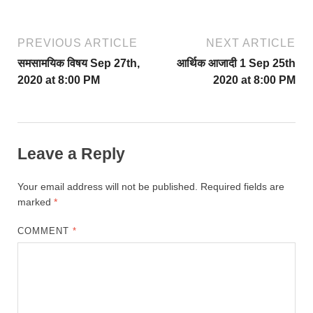
PREVIOUS ARTICLE
NEXT ARTICLE
समसामयिक विषय Sep 27th,
आर्थिक आजादी 1 Sep 25th
2020 at 8:00 PM
2020 at 8:00 PM
Leave a Reply
Your email address will not be published.
Required fields are
marked
*
COMMENT
*