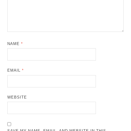
NAME
*
EMAIL
*
WEBSITE
SAVE MY NAME, EMAIL, AND WEBSITE IN THIS