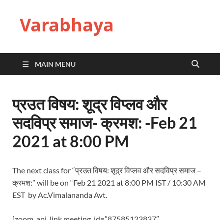
Varabhaya
MAIN MENU
प्रउत विषय: शूद्र विप्लव और
सदविप्र समाज- क्रमश: -Feb 21
2021 at 8:00 PM
The next class for “प्रउत विषय: शूद्र विप्लव और सदविप्र समाज –
क्रमश:” will be on “Feb 21 2021 at 8:00 PM IST / 10:30 AM
EST by Ac.Vimalananda Avt.
[zoom_api_link meeting_id=”87585123837″