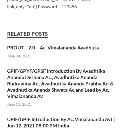
link_only=”no”] Password – 123456
RELATED POSTS
PROUT – 2.0 – Ac. Vimalananda Avadhuta
June 24, 2021
GPIF/GPYF/GPSF Introduction By Avadhtika
Ananda Deshana Ac., Avadhutika Ananda
Rudraviina Ac., Avadhutika Ananda Prabha Ac. &
Avadhutika Ananda Shweta Ac.and Lead by Ac.
Vimalananda Av
June 13, 2021
UPIF/GPIF Introduction By Ac. Vimalananda Avt |
Jun 12, 2021 08:00 PM India