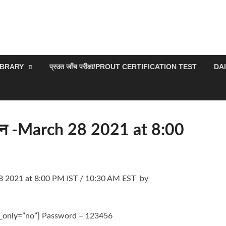
IBRARY
प्रउत जाँच परीक्षा/PROUT CERTIFICATION TEST
DA
समापन -March 28 2021 at 8:00
h 28 2021 at 8:00 PM IST / 10:30 AM EST by
k_only=”no”] Password – 123456