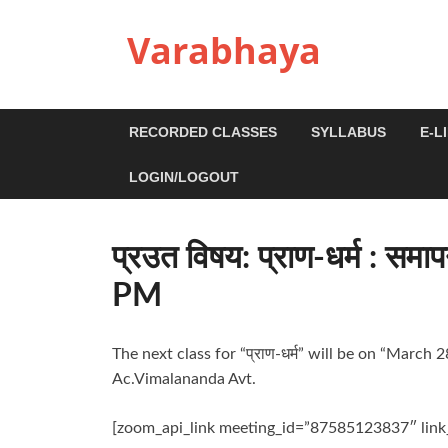
Varabhaya
RECORDED CLASSES
SYLLABUS
E-L
LOGIN/LOGOUT
प्रउत विषय: प्राण-धर्म : 
PM
The next class for “प्राण-धर्म” will be on “Marc
Ac.Vimalananda Avt.
[zoom_api_link meeting_id=”87585123837″ lin