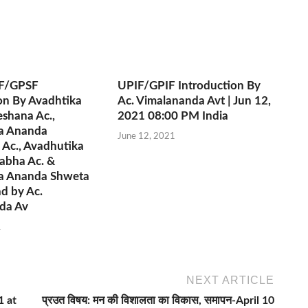
F/GPSF
UPIF/GPIF Introduction By
on By Avadhtika
Ac. Vimalananda Avt | Jun 12,
shana Ac.,
2021 08:00 PM India
a Ananda
June 12, 2021
 Ac., Avadhutika
abha Ac. &
a Ananda Shweta
d by Ac.
da Av
1
NEXT ARTICLE
1 at
प्रउत विषय: मन की विशालता का विकास, समापन-April 10