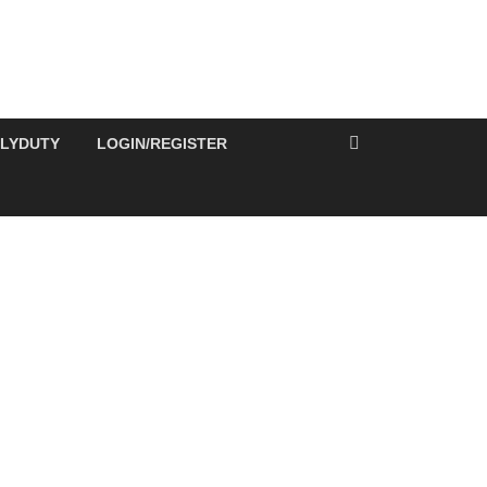
ILYDUTY
LOGIN/REGISTER