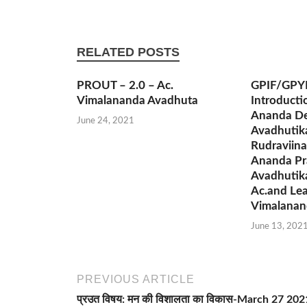
RELATED POSTS
PROUT – 2.0 – Ac.
GPIF/GPY
Vimalananda Avadhuta
Introducti
Ananda De
June 24, 2021
Avadhutik
Rudraviina
Ananda Pr
Avadhutik
Ac.and Lea
Vimalanan
June 13, 202
PREVIOUS ARTICLE
प्रउत विषय: मन की विशालता का विकास-March 27 202