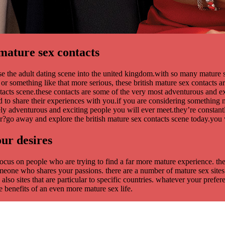
mature sex contacts
se the adult dating scene into the united kingdom.with so many mature
 something like that more serious, these british mature sex contacts are 
ontacts scene.these contacts are some of the very most adventurous and e
d to share their experiences with you.if you are considering something n
ely adventurous and exciting people you will ever meet.they’re constan
or?go away and explore the british mature sex contacts scene today.you w
our desires
es focus on people who are trying to find a far more mature experience. 
someone who shares your passions. there are a number of mature sex sites 
 also sites that are particular to specific countries. whatever your prefer
 benefits of an even more mature sex life.