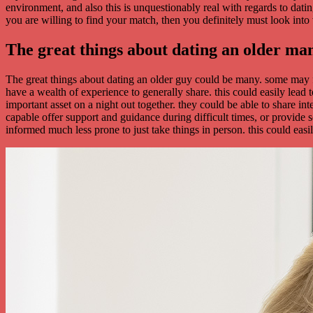
environment, and also this is unquestionably real with regards to da
you are willing to find your match, then you definitely must look into
The great things about dating an older ma
The great things about dating an older guy could be many. some may f
have a wealth of experience to generally share. this could easily lea
important asset on a night out together. they could be able to share int
capable offer support and guidance during difficult times, or provide
informed much less prone to just take things in person. this could easi