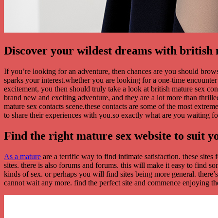
Discover your wildest dreams with british 
If you’re looking for an adventure, then chances are you should brow
sparks your interest.whether you are looking for a one-time encounter or
excitement, you then should truly take a look at british mature sex c
brand new and exciting adventure, and they are a lot more than thrille
mature sex contacts scene.these contacts are some of the most extrem
to share their experiences with you.so exactly what are you waiting f
Find the right mature sex website to suit y
As a mature
are a terrific way to find intimate satisfaction. these sit
sites. there is also forums and forums. this will make it easy to find 
kinds of sex. or perhaps you will find sites being more general. there’s
cannot wait any more. find the perfect site and commence enjoying the