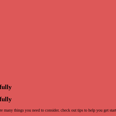
fully
fully
are many things you need to consider. check out tips to help you get star