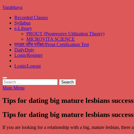
Skip
Varabhaya
to
Recorded Classes
content
Syllabus
e-Library
PROUT (Progressive Utilization Theory)
MICROVITA SCIENCE
प्रउत जाँच परीक्षा/Prout Certification Test
DailyDuty
Login/Register
Login/Logout
Search
for:
Main Menu
Tips for dating big mature lesbians success
Tips for dating big mature lesbians success
If you are looking for a relationship with a big, mature lesbian, there 