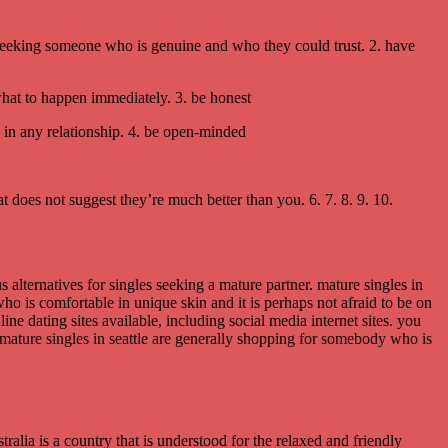
re seeking someone who is genuine and who they could trust. 2. have
 what to happen immediately. 3. be honest
e in any relationship. 4. be open-minded
hat does not suggest they’re much better than you. 6. 7. 8. 9. 10.
s alternatives for singles seeking a mature partner. mature singles in
ho is comfortable in unique skin and it is perhaps not afraid to be on
ine dating sites available, including social media internet sites. you
t. mature singles in seattle are generally shopping for somebody who is
ralia is a country that is understood for the relaxed and friendly