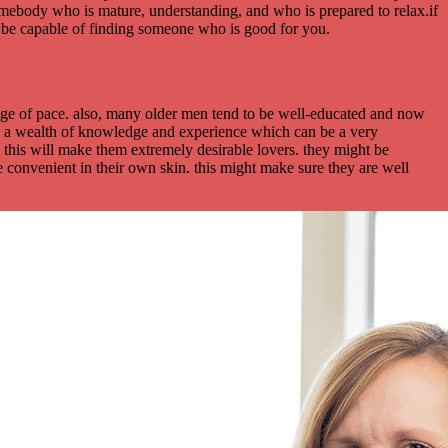
omebody who is mature, understanding, and who is prepared to relax.if
’ll be capable of finding someone who is good for you.
ange of pace. also, many older men tend to be well-educated and now
ave a wealth of knowledge and experience which can be a very
t. this will make them extremely desirable lovers. they might be
 convenient in their own skin. this might make sure they are well