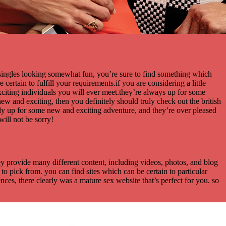
 singles looking somewhat fun, you’re sure to find something which
certain to fulfill your requirements.if you are considering a little
xciting individuals you will ever meet.they’re always up for some
ew and exciting, then you definitely should truly check out the british
tly up for some new and exciting adventure, and they’re over pleased
ill not be sorry!
they provide many different content, including videos, photos, and blog
to pick from. you can find sites which can be certain to particular
ences, there clearly was a mature sex website that’s perfect for you. so