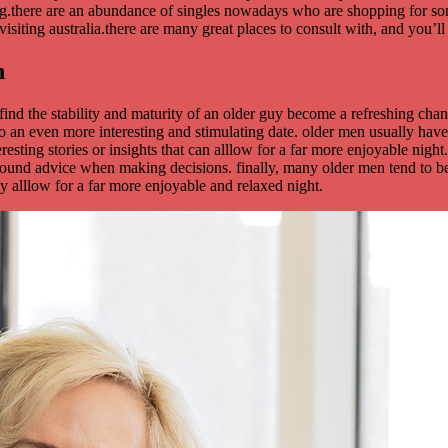
ting.there are an abundance of singles nowadays who are shopping for s
 visiting australia.there are many great places to consult with, and you
n
ind the stability and maturity of an older guy become a refreshing ch
d to an even more interesting and stimulating date. older men usually h
eresting stories or insights that can alllow for a far more enjoyable nigh
 sound advice when making decisions. finally, many older men tend to be
ly alllow for a far more enjoyable and relaxed night.