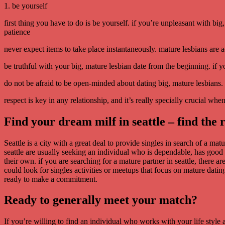
1. be yourself
first thing you have to do is be yourself. if you’re unpleasant with b
patience
never expect items to take place instantaneously. mature lesbians are a
be truthful with your big, mature lesbian date from the beginning. if y
do not be afraid to be open-minded about dating big, mature lesbians. 
respect is key in any relationship, and it’s really specially crucial wh
Find your dream milf in seattle – find the 
Seattle is a city with a great deal to provide singles in search of a ma
seattle are usually seeking an individual who is dependable, has good 
their own. if you are searching for a mature partner in seattle, there a
could look for singles activities or meetups that focus on mature datin
ready to make a commitment.
Ready to generally meet your match?
If you’re willing to find an individual who works with your life style 