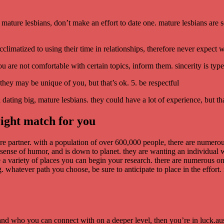
ig, mature lesbians, don’t make an effort to date one. mature lesbians a
cclimatized to using their time in relationships, therefore never expect
ou are not comfortable with certain topics, inform them. sincerity is typ
they may be unique of you, but that’s ok. 5. be respectful
en dating big, mature lesbians. they could have a lot of experience, but t
right match for you
ture partner. with a population of over 600,000 people, there are numerou
sense of humor, and is down to planet. they are wanting an individual w
re a variety of places you can begin your research. there are numerous onl
g. whatever path you choose, be sure to anticipate to place in the effor
and who you can connect with on a deeper level, then you’re in luck.aust