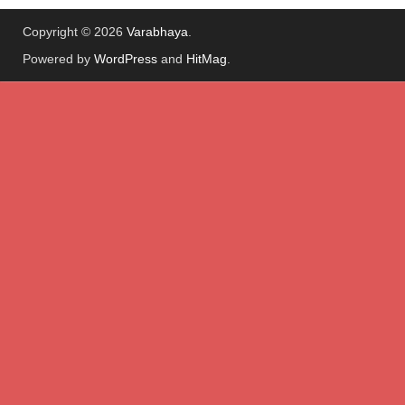
Copyright © 2026
Varabhaya
.
Powered by
WordPress
and
HitMag
.