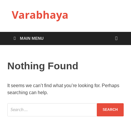
Varabhaya
MAIN MENU
Nothing Found
It seems we can’t find what you’re looking for. Perhaps
searching can help.