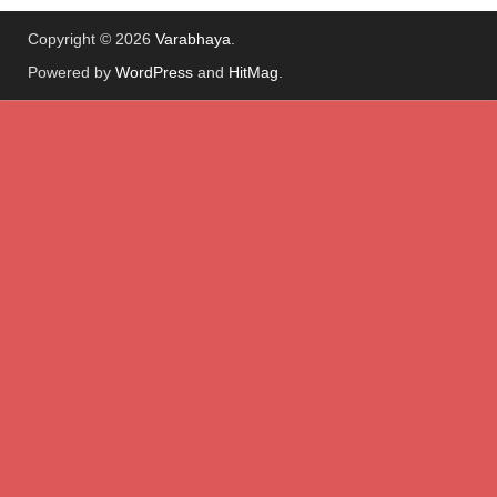
Copyright © 2026
Varabhaya
.
Powered by
WordPress
and
HitMag
.