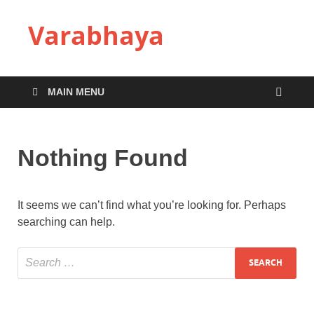
Varabhaya
MAIN MENU
Nothing Found
It seems we can’t find what you’re looking for. Perhaps
searching can help.