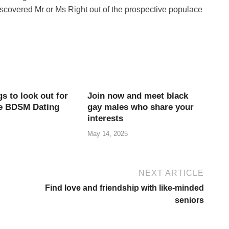
iscovered Mr or Ms Right out of the prospective populace
s to look out for
Join now and meet black
re BDSM Dating
gay males who share your
interests
May 14, 2025
NEXT ARTICLE
Find love and friendship with like-minded
seniors