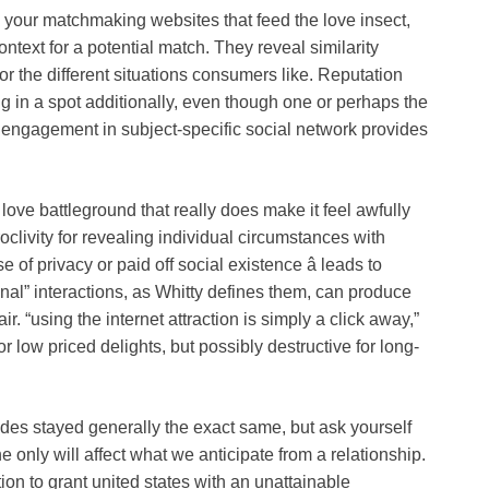
your matchmaking websites that feed the love insect,
ontext for a potential match. They reveal similarity
r the different situations consumers like. Reputation
ing in a spot additionally, even though one or perhaps the
 engagement in subject-specific social network provides
love battleground that really does make it feel awfully
proclivity for revealing individual circumstances with
e of privacy or paid off social existence â leads to
onal” interactions, as Whitty defines them, can produce
ir. “using the internet attraction is simply a click away,”
 low priced delights, but possibly destructive for long-
ides stayed generally the exact same, but ask yourself
he only will affect what we anticipate from a relationship.
on to grant united states with an unattainable