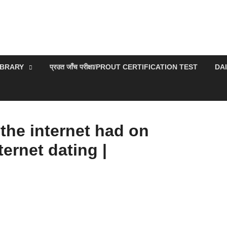
IBRARY
प्रउत जाँच परीक्षा/PROUT CERTIFICATION TEST
DA
the internet had on
ternet dating |