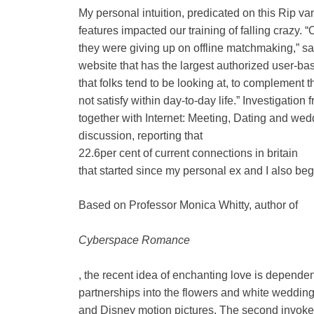
My personal intuition, predicated on this Rip va
features impacted our training of falling crazy.
they were giving up on offline matchmaking,” 
website that has the largest authorized user-base 
that folks tend to be looking at, to complement 
not satisfy within day-to-day life.” Investigation
together with Internet: Meeting, Dating and wed
discussion, reporting that
22.6per cent of current connections in britain
that started since my personal ex and I also beg
Based on Professor Monica Whitty, author of
Cyberspace Romance
, the recent idea of enchanting love is depend
partnerships into the flowers and white weddi
and Disney motion pictures. The second invokes 