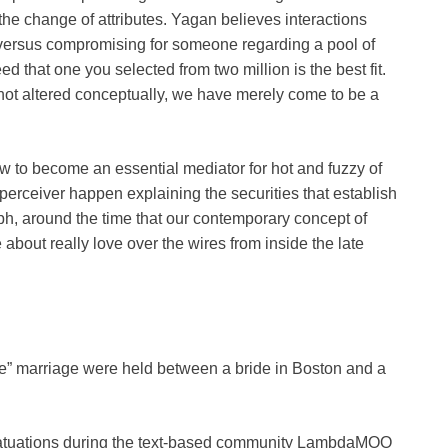
the change of attributes. Yagan believes interactions
 versus compromising for someone regarding a pool of
d that one you selected from two million is the best fit.
 not altered conceptually, we have merely come to be a
rew to become an essential mediator for hot and fuzzy of
erceiver happen explaining the securities that establish
ph, around the time that our contemporary concept of
about really love over the wires from inside the late
line” marriage were held between a bride in Boston and a
 infatuations during the text-based community LambdaMOO