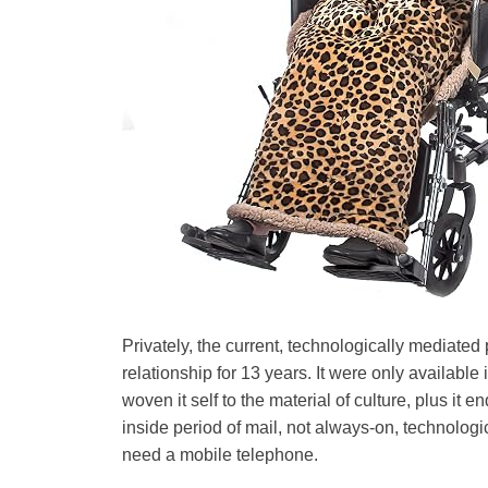
Privately, the current, technologically mediated p
relationship for 13 years. It were only available
woven it self to the material of culture, plus it e
inside period of mail, not always-on, technologi
need a mobile telephone.