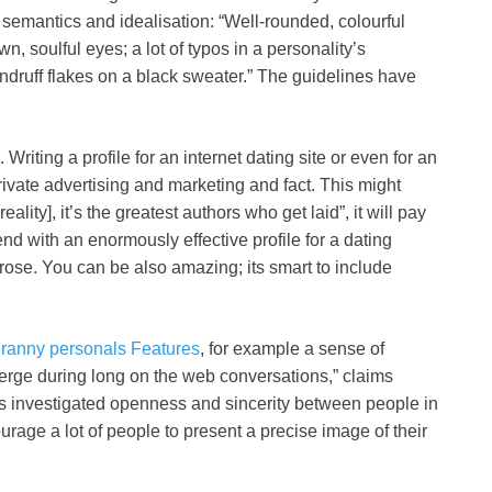
f semantics and idealisation: “Well-rounded, colourful
n, soulful eyes; a lot of typos in a personality’s
ndruff flakes on a black sweater.” The guidelines have
riting a profile for an internet dating site or even for an
rivate advertising and marketing and fact. This might
reality], it’s the greatest authors who get laid”, it will pay
end with an enormously effective profile for a dating
rose. You can be also amazing; its smart to include
ranny personals Features
, for example a sense of
emerge during long on the web conversations,” claims
 investigated openness and sincerity between people in
urage a lot of people to present a precise image of their