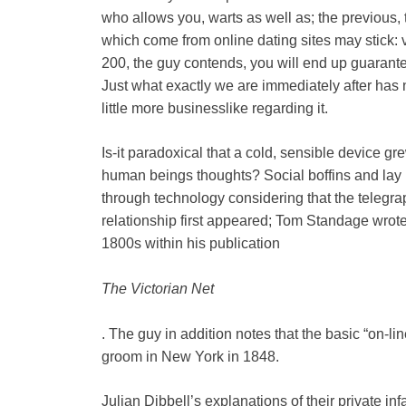
who allows you, warts as well as; the previous, 
which come from online dating sites may stick:
200, the guy contends, you will end up guarantee
Just what exactly we are immediately after has
little more businesslike regarding it.
Is-it paradoxical that a cold, sensible device g
human beings thoughts? Social boffins and lay p
through technology considering that the telegra
relationship first appeared; Tom Standage wrote 
1800s within his publication
The Victorian Net
. The guy in addition notes that the basic “on-
groom in New York in 1848.
Julian Dibbell’s explanations of their private