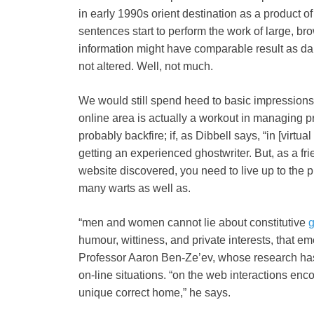
in early 1990s orient destination as a product o
sentences start to perform the work of large, brow
information might have comparable result as da
not altered. Well, not much.
We would still spend heed to basic impressions. W
online area is actually a workout in managing p
probably backfire; if, as Dibbell says, “in [virtual 
getting an experienced ghostwriter. But, as a fri
website discovered, you need to live up to the p
many warts as well as.
“men and women cannot lie about constitutive
g
humour, wittiness, and private interests, that 
Professor Aaron Ben-Ze’ev, whose research has
on-line situations. “on the web interactions enco
unique correct home,” he says.