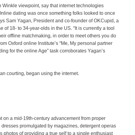
n Winkle viewpoint, say that internet technologies
 “Online dating was once something folks looked to once
says Sam Yagan, President and co-founder of OKCupid, a
of 18- to 34-year-olds in the US. “It is currently a tool
their offline matchmaking, in order to meet others you do
 from Oxford online Institute’s “Me, My personal partner
ding for the online Age” task corroborates Yagan’s
an courting, began using the internet.
ent on a mid-19th-century advancement from proper
ng dresses promulgated by magazines, detergent operas
photos of providing a true self to a single enthusiast