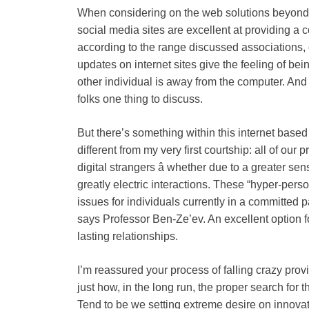
When considering on the web solutions beyond 
social media sites are excellent at providing a c
according to the range discussed associations, o
updates on internet sites give the feeling of be
other individual is away from the computer. And
folks one thing to discuss.
But there’s something within this internet based 
different from my very first courtship: all of our 
digital strangers â whether due to a greater sens
greatly electric interactions. These “hyper-pers
issues for individuals currently in a committed pa
says Professor Ben-Ze’ev. An excellent option for
lasting relationships.
I’m reassured your process of falling crazy prov
just how, in the long run, the proper search for t
Tend to be we setting extreme desire on innovati