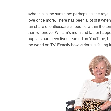
aybe this is the sunshine; perhaps it’s the royal
love once more. There has been a lot of it when 
fair share of enthusiasts snogging within the ton
than whenever William’s mum and father happene
nuptials had been livestreamed on YouTube, but
the world on TV. Exactly how various is falling i