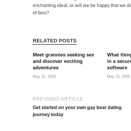
enchanting ideal, or will we be happy that we d
of fans?
RELATED POSTS
Meet grannies seeking sex
What thing
and discover exciting
in a secu
adventures
software
May 15, 2025
May 15, 2025
PREVIOUS ARTICLE
Get started on your own gay bear dating
journey today