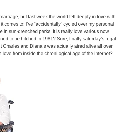
 marriage, but last week the world fell deeply in love with
it comes to; I’ve “accidentally” cycled over my personal
e in sun-drenched parks. It is really love various now
d to be hitched in 1981? Sure, finally saturday’s regal
 Charles and Diana’s was actually aired alive all over
n love from inside the chronilogical age of the internet?