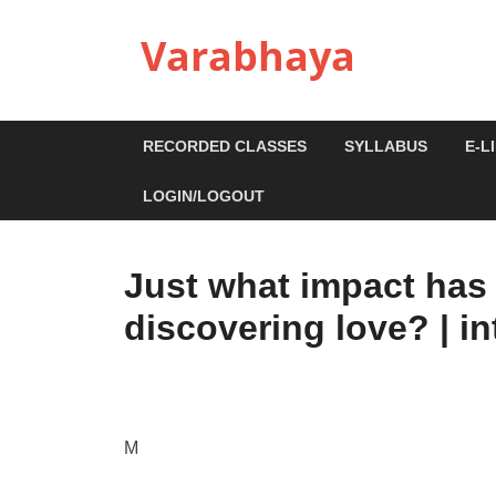
Varabhaya
RECORDED CLASSES
SYLLABUS
E-L
LOGIN/LOGOUT
Just what impact has 
discovering love? | in
M