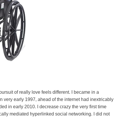
ursuit of really love feels different. I became in a
 in very early 1997, ahead of the internet had inextricably
nded in early 2010. I decrease crazy the very first time
cally mediated hyperlinked social networking. I did not