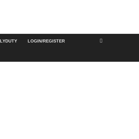
ILYDUTY
LOGIN/REGISTER