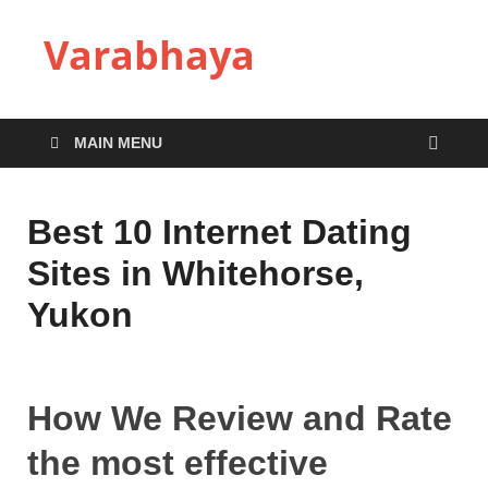
Varabhaya
MAIN MENU
Best 10 Internet Dating
Sites in Whitehorse,
Yukon
How We Review and Rate
the most effective