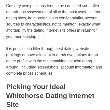
Our very own positions tend to be compiled soon after
an arduous assessment of all of the most useful internet
dating sites, from protection to confidentiality, account
sources to characteristics, not to mention, exactly what
affordability the dating internet site offers in return for
your membership.
It is possible to filter through best dating website
rankings or have a look at in-depth evaluations for an
entire profile with the matchmaking solution going
around, including screenshots, account information and
complete prices schedules!
Picking Your Ideal
Whitehorse Dating Internet
Site