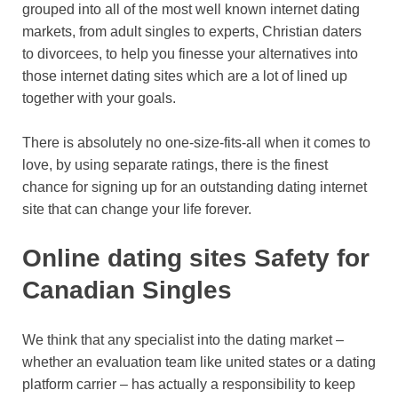
grouped into all of the most well known internet dating
markets, from adult singles to experts, Christian daters
to divorcees, to help you finesse your alternatives into
those internet dating sites which are a lot of lined up
together with your goals.
There is absolutely no one-size-fits-all when it comes to
love, by using separate ratings, there is the finest
chance for signing up for an outstanding dating internet
site that can change your life forever.
Online dating sites Safety for
Canadian Singles
We think that any specialist into the dating market –
whether an evaluation team like united states or a dating
platform carrier – has actually a responsibility to keep