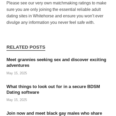
Please see our very own matchmaking ratings to make
sure you are only joining the essential reliable adult
dating sites in Whitehorse and ensure you won’t ever
divulge any information you never feel safe with.
RELATED POSTS
Meet grannies seeking sex and discover exciting
adventures
May 15, 2025
What things to look out for in a secure BDSM
Dating software
May 15, 2025
Join now and meet black gay males who share