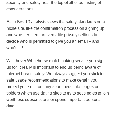
security and safety near the top of all of our listing of
considerations.
Each Best10 analysis views the safety standards on a
niche site, like the confirmation process on signing up
and whether there are versatile privacy settings to
decide who is permitted to give you an email – and
who’sn’t!
Whichever Whitehorse matchmaking service you sign
up for, it really is important to end up being aware of
internet based safety. We always suggest you stick to
safe usage recommendations to make certain you
protect yourself from any spammers, fake pages or
spiders which use dating sites to try to get singles to join
worthless subscriptions or spend important personal
data!