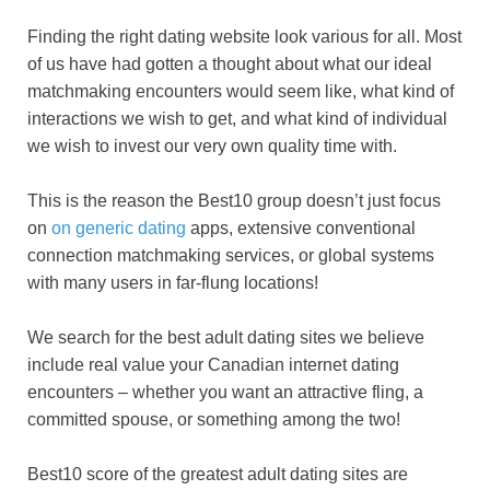
Finding the right dating website look various for all. Most
of us have had gotten a thought about what our ideal
matchmaking encounters would seem like, what kind of
interactions we wish to get, and what kind of individual
we wish to invest our very own quality time with.
This is the reason the Best10 group doesn’t just focus
on
on generic dating
apps, extensive conventional
connection matchmaking services, or global systems
with many users in far-flung locations!
We search for the best adult dating sites we believe
include real value your Canadian internet dating
encounters – whether you want an attractive fling, a
committed spouse, or something among the two!
Best10 score of the greatest adult dating sites are