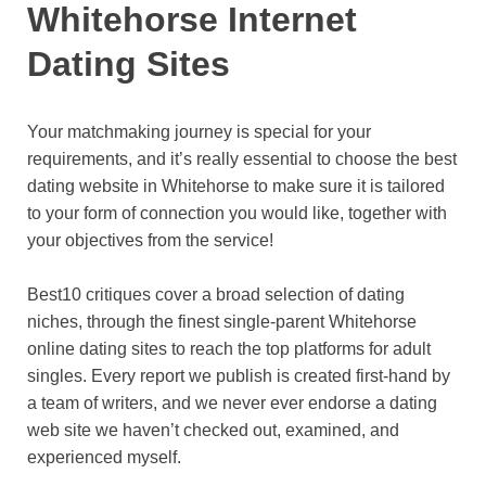
Whitehorse Internet
Dating Sites
Your matchmaking journey is special for your
requirements, and it’s really essential to choose the best
dating website in Whitehorse to make sure it is tailored
to your form of connection you would like, together with
your objectives from the service!
Best10 critiques cover a broad selection of dating
niches, through the finest single-parent Whitehorse
online dating sites to reach the top platforms for adult
singles. Every report we publish is created first-hand by
a team of writers, and we never ever endorse a dating
web site we haven’t checked out, examined, and
experienced myself.