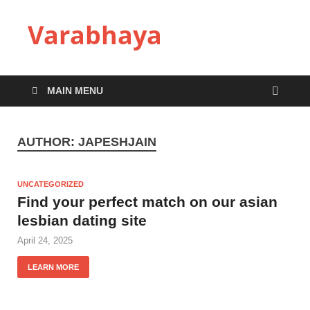
Varabhaya
MAIN MENU
AUTHOR:
JAPESHJAIN
UNCATEGORIZED
Find your perfect match on our asian
lesbian dating site
April 24, 2025
LEARN MORE