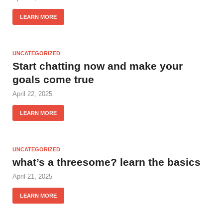
LEARN MORE
UNCATEGORIZED
Start chatting now and make your
goals come true
April 22, 2025
LEARN MORE
UNCATEGORIZED
what’s a threesome? learn the basics
April 21, 2025
LEARN MORE