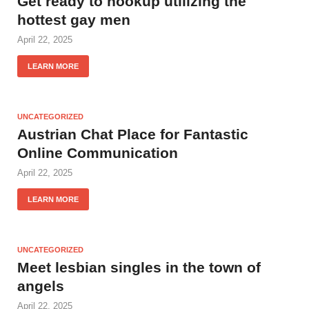
Get ready to hookup utilizing the
hottest gay men
April 22, 2025
LEARN MORE
UNCATEGORIZED
Austrian Chat Place for Fantastic
Online Communication
April 22, 2025
LEARN MORE
UNCATEGORIZED
Meet lesbian singles in the town of
angels
April 22, 2025