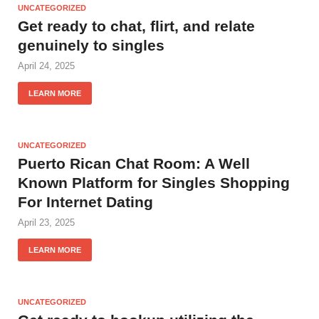
UNCATEGORIZED
Get ready to chat, flirt, and relate
genuinely to singles
April 24, 2025
LEARN MORE
UNCATEGORIZED
Puerto Rican Chat Room: A Well
Known Platform for Singles Shopping
For Internet Dating
April 23, 2025
LEARN MORE
UNCATEGORIZED