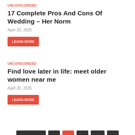
UNCATEGORIZED
17 Complete Pros And Cons Of
Wedding – Her Norm
April 20, 2025
LEARN MORE
UNCATEGORIZED
Find love later in life: meet older
women near me
April 20, 2025
LEARN MORE